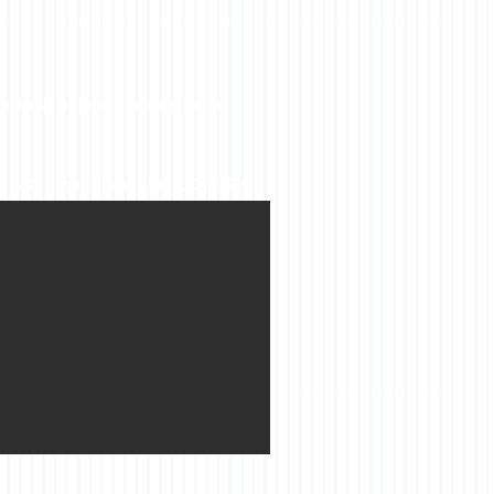
ommercial property management.
2 Bath Front House Chino, CA 91710