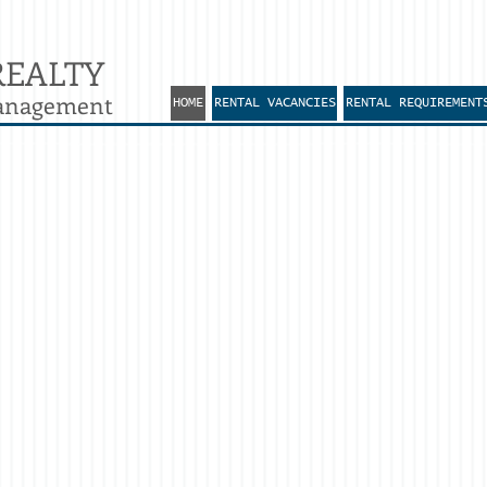
REALTY
Management
HOME
RENTAL VACANCIES
RENTAL REQUIREMENT