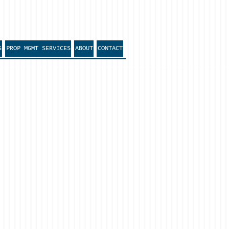
S
PROP MGMT SERVICES
ABOUT
CONTACT