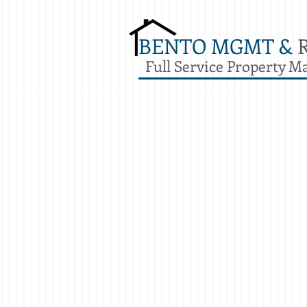
BENTO MGMT &
Full Service Property 