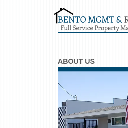
BENTO MGMT &
Full Service Property 
ABOUT US