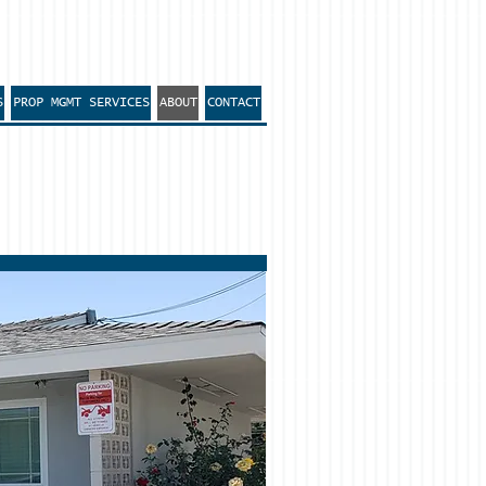
S
PROP MGMT SERVICES
ABOUT
CONTACT