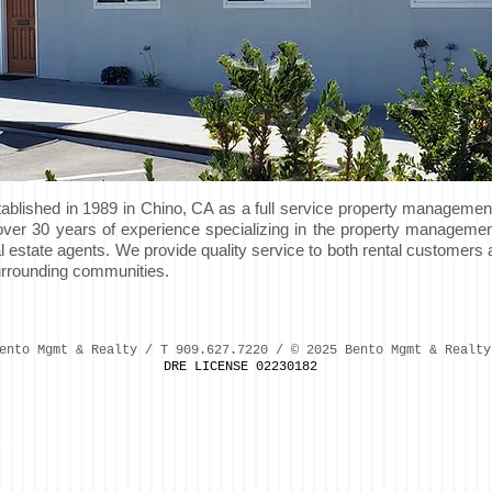
lished in 1989 in Chino, CA as a full service property managemen
h over 30 years of experience specializing in the property management
al estate agents. We provide quality service to both rental customer
surrounding communities.
ento Mgmt & Realty / T 909.627.7220 / © 2025 Bento Mgmt & Realty
DRE LICENSE 02230182
efore(a,m)