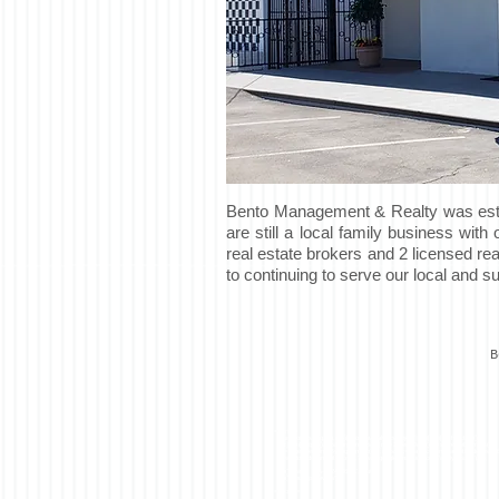
Bento Management & Realty was estab
are still a local family business wit
real estate brokers and 2 licensed re
to continuing to serve our local and 
B
<script>
(function(i,s,o,g,r,a,m){i['GoogleAnalyticsObject']=r;i[r]=i[r]||function(){
(i[r].q=i[r].q||[]).push(arguments)},i[r].l=1*new Date();a=s.createElement(o),
m=s.getElementsByTagName(o)[0];a.async=1;a.src=g;m.parentNode.insertB
})(window,document,'script','//
www.google-analytics.com/analytics.js','ga');
ga('create', 'UA-57246069-1', 'auto');
ga('send', 'pageview');
</script>