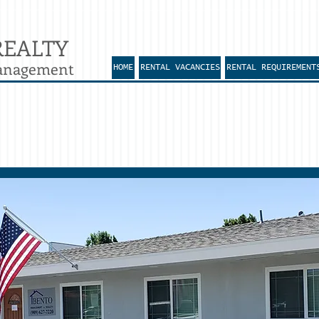
REALTY
Management
HOME
RENTAL VACANCIES
RENTAL REQUIREMENT