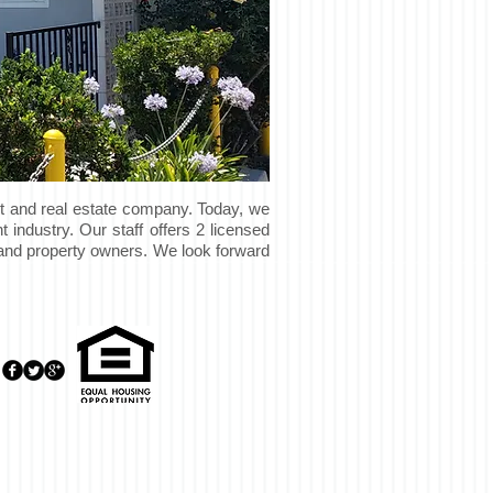
t and real estate company. Today, we
 industry. Our staff offers 2 licensed
s and property owners. We look forward